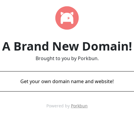
A Brand New Domain!
Brought to you by Porkbun.
Get your own domain name and website!
Powered by
Porkbun